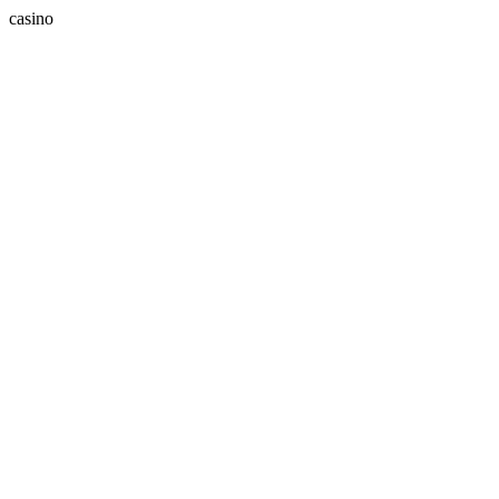
casino