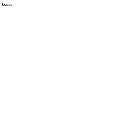
bonus