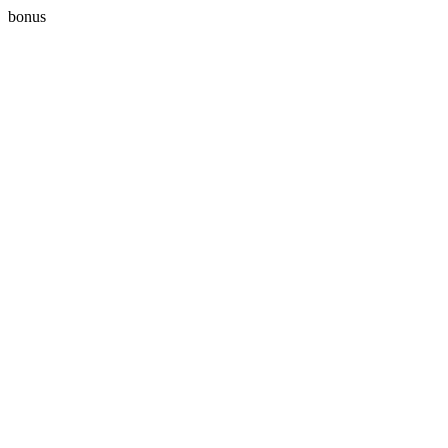
bonus